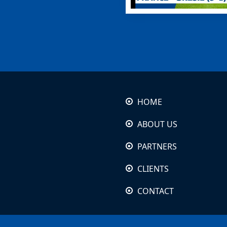
HOME
ABOUT US
PARTNERS
CLIENTS
CONTACT