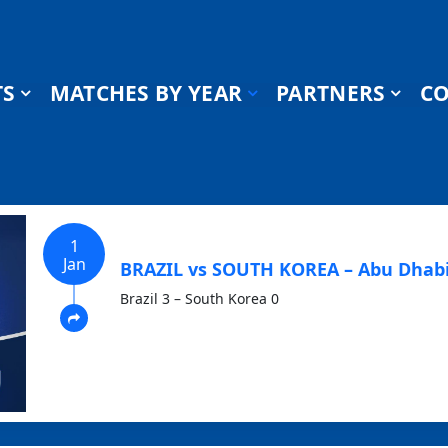
TS
MATCHES BY YEAR
PARTNERS
CO
1
Jan
BRAZIL vs SOUTH KOREA – Abu Dhabi
Brazil 3 – South Korea 0