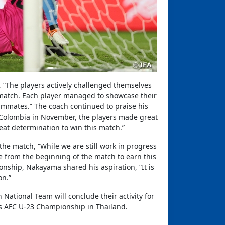
 “The players actively challenged themselves
s match. Each player managed to showcase their
eammates.” The coach continued to praise his
 Colombia in November, the players made great
at determination to win this match.”
he match, “While we are still work in progress
 from the beginning of the match to earn this
nship, Nakayama shared his aspiration, “It is
on.”
 National Team will conclude their activity for
h’s AFC U-23 Championship in Thailand.