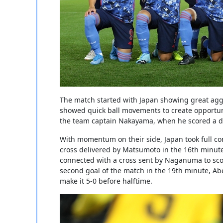
The match started with Japan showing great agg
showed quick ball movements to create opportun
the team captain Nakayama, when he scored a dire
With momentum on their side, Japan took full co
cross delivered by Matsumoto in the 16th minute 
connected with a cross sent by Naganuma to scor
second goal of the match in the 19th minute, Abe
make it 5-0 before halftime.