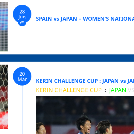
28
Jun
SPAIN vs JAPAN – WOMEN’S NATIONA
20
Mar
KERIN CHALLENGE CUP : JAPAN vs JA
KERIN CHALLENGE CUP
:
JAPAN
V