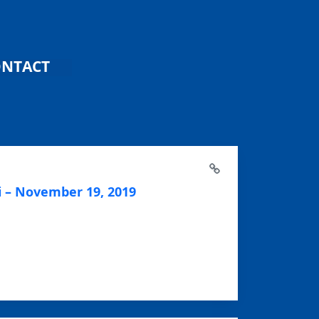
NTACT
 – November 19, 2019