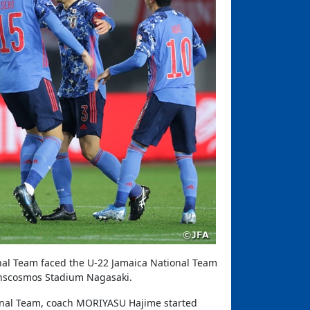
nal Team faced the U-22 Jamaica National Team
anscosmos Stadium Nagasaki.
nal Team, coach MORIYASU Hajime started