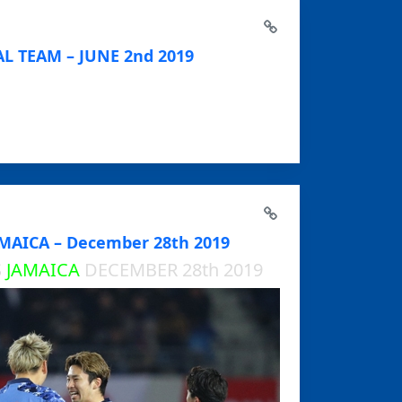
L TEAM – JUNE 2nd 2019
MAICA – December 28th 2019
S
JAMAICA
DECEMBER 28th 2019