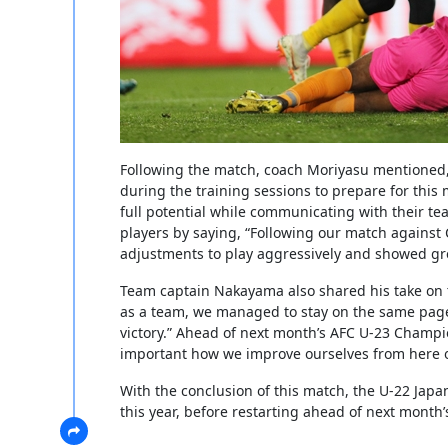
Following the match, coach Moriyasu mentioned,
during the training sessions to prepare for thi
full potential while communicating with their t
players by saying, “Following our match against
adjustments to play aggressively and showed gre
Team captain Nakayama also shared his take on t
as a team, we managed to stay on the same page
victory.” Ahead of next month’s AFC U-23 Champio
important how we improve ourselves from here 
With the conclusion of this match, the U-22 Japan
this year, before restarting ahead of next mont