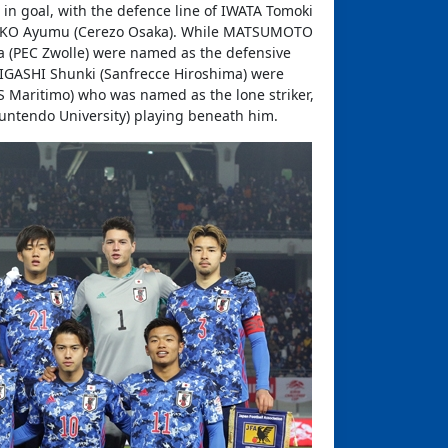
in goal, with the defence line of IWATA Tomoki
d SEKO Ayumu (Cerezo Osaka). While MATSUMOTO
 (PEC Zwolle) were named as the defensive
IGASHI Shunki (Sanfrecce Hiroshima) were
S Maritimo) who was named as the lone striker,
Juntendo University) playing beneath him.