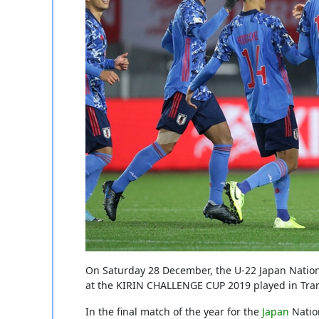
On Saturday 28 December, the U-22 Japan Natio
at the KIRIN CHALLENGE CUP 2019 played in Tr
In the final match of the year for the
Japan
Natio