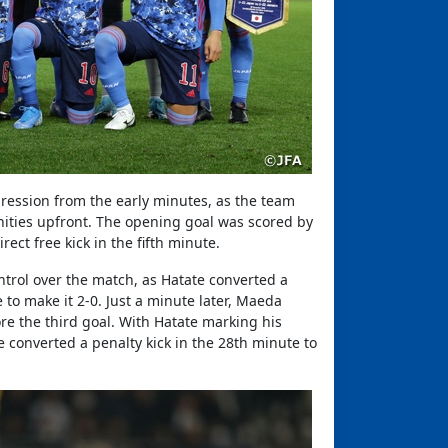
ression from the early minutes, as the team
ities upfront. The opening goal was scored by
ct free kick in the fifth minute.
ntrol over the match, as Hatate converted a
to make it 2-0. Just a minute later, Maeda
e the third goal. With Hatate marking his
 converted a penalty kick in the 28th minute to