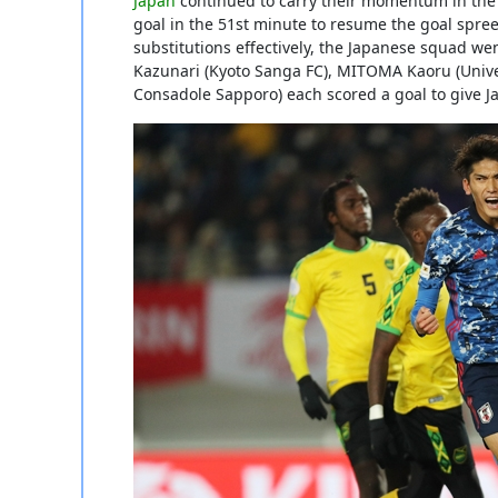
Japan
continued to carry their momentum in the s
goal in the 51st minute to resume the goal spree
substitutions effectively, the Japanese squad we
Kazunari (Kyoto Sanga FC), MITOMA Kaoru (Unive
Consadole Sapporo) each scored a goal to give Ja