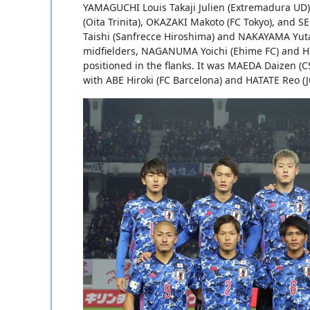
YAMAGUCHI Louis Takaji Julien (Extremadura UD) 
(Oita Trinita), OKAZAKI Makoto (FC Tokyo), an
Taishi (Sanfrecce Hiroshima) and NAKAYAMA Yuta
midfielders, NAGANUMA Yoichi (Ehime FC) and H
positioned in the flanks. It was MAEDA Daizen (C
with ABE Hiroki (FC Barcelona) and HATATE Reo (