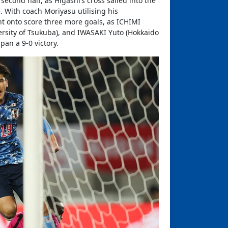
econd half, as Higashi’s cross sailed into the
. With coach Moriyasu utilising his
nt onto score three more goals, as ICHIMI
rsity of Tsukuba), and IWASAKI Yuto (Hokkaido
pan a 9-0 victory.