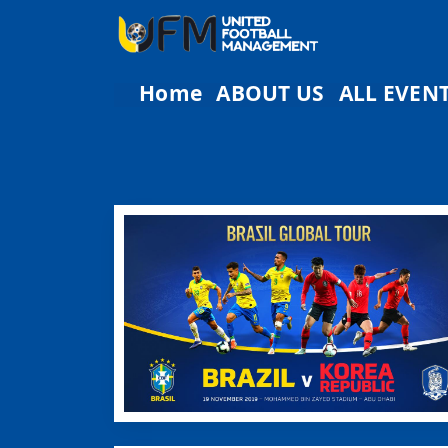
Home
ABOUT US
ALL EVEN