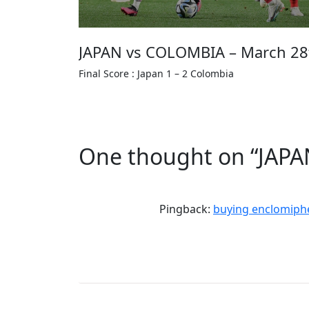
JAPAN vs COLOMBIA – March 28
Final Score : Japan 1 – 2 Colombia
One thought on “
JAPA
Pingback:
buying enclomiphe