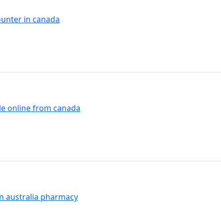
ounter in canada
le online from canada
yn australia pharmacy