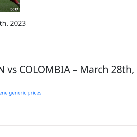
th, 2023
N vs COLOMBIA – March 28th,
ne generic prices