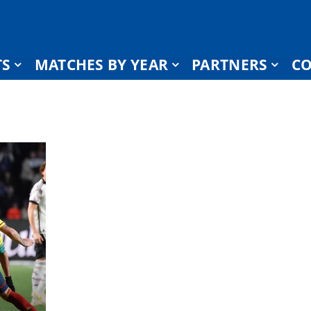
TS
MATCHES BY YEAR
PARTNERS
CO