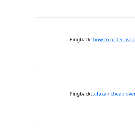
Pingback:
how to order avod
Pingback:
xifaxan cheap over