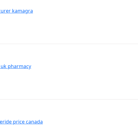
ocurer kamagra
l uk pharmacy
eride price canada