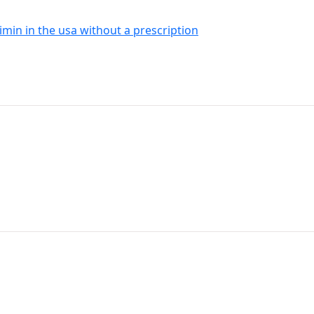
imin in the usa without a prescription