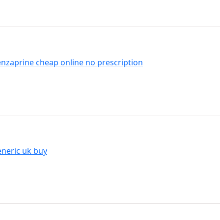
benzaprine cheap online no prescription
neric uk buy