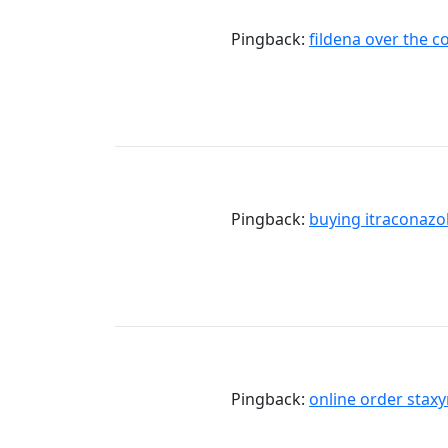
Pingback:
fildena over the c
Pingback:
buying itraconazo
Pingback:
online order stax