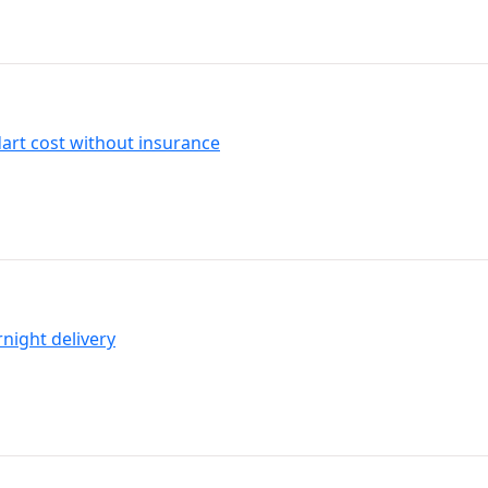
art cost without insurance
night delivery