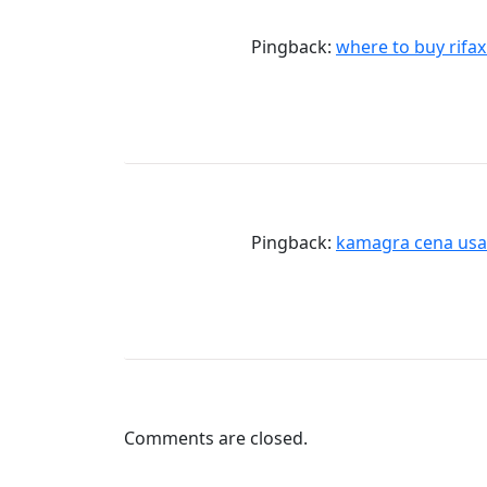
Pingback:
where to buy rifax
Pingback:
kamagra cena usa
Comments are closed.