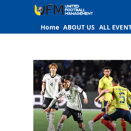
Home
ABOUT US
ALL EVEN