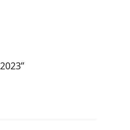
 2023
”