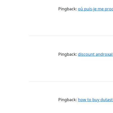
Pingback:
où puis-je me pr
Pingback:
discount androxa
Pingback:
how to buy dutast