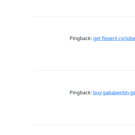
Pingback:
get flexeril cyclo
Pingback:
buy gabapentin ge