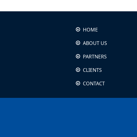
HOME
ABOUT US
PARTNERS
CLIENTS
CONTACT