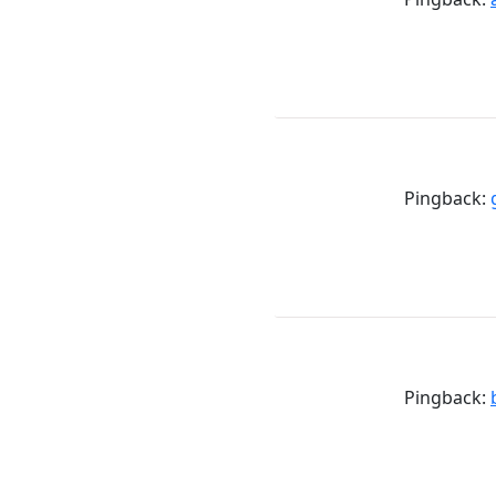
Pingback:
Pingback: