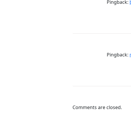
Pingback:
Pingback:
Comments are closed.