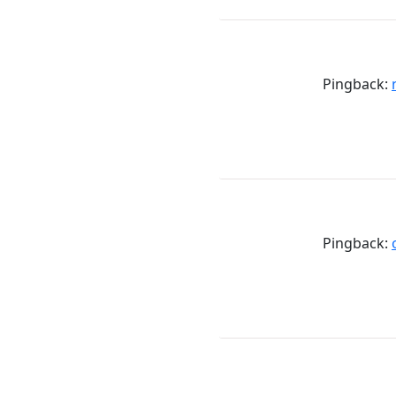
Pingback:
Pingback: