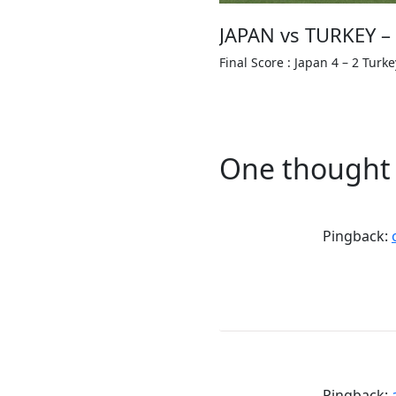
JAPAN vs TURKEY –
Final Score : Japan 4 – 2 Turke
One thought 
Pingback:
Pingback: