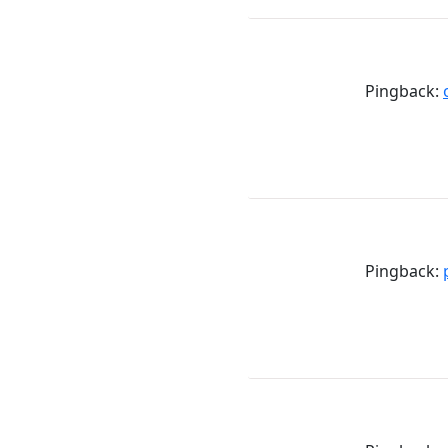
Pingback:
Pingback: