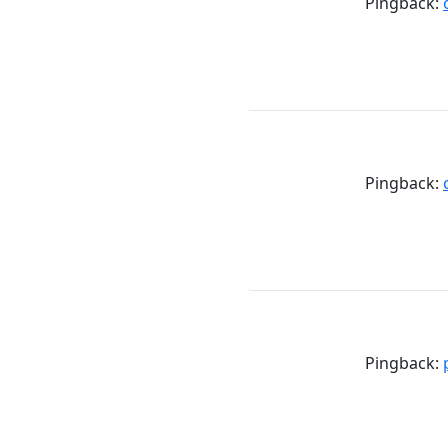
Pingback:
Pingback:
Pingback: