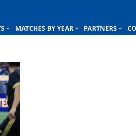
TS
MATCHES BY YEAR
PARTNERS
CO