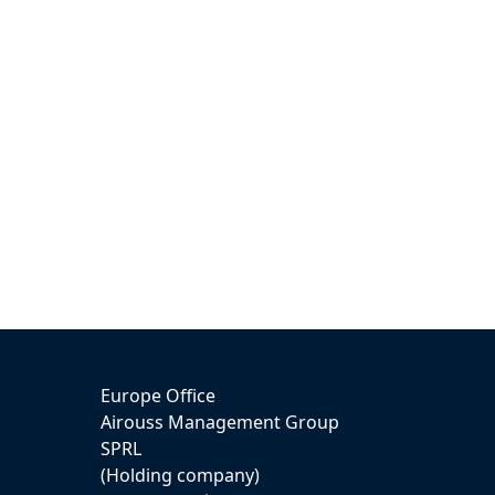
Europe Office
Airouss Management Group
SPRL
(Holding company)