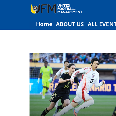
Home
ABOUT US
ALL EVEN