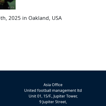
th, 2025 in Oakland, USA
Asia Office
United football management ltd
Unit 01, 15/F., Jupiter Tower,
9 Jupiter Street,