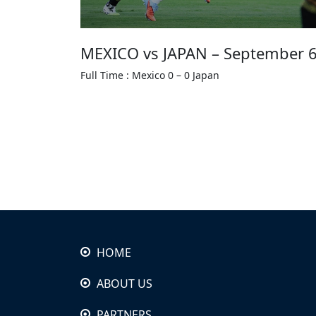
MEXICO vs JAPAN – September 6
Full Time : Mexico 0 – 0 Japan
HOME
ABOUT US
PARTNERS