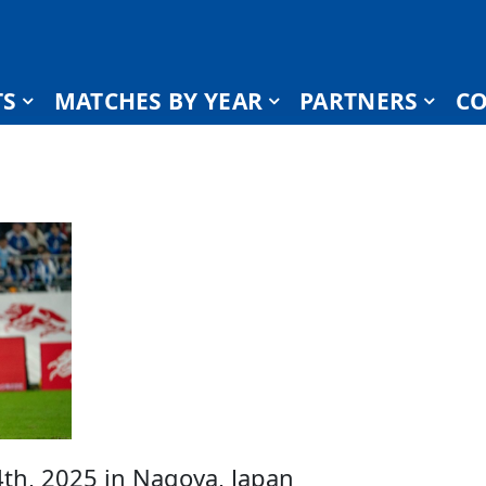
TS
MATCHES BY YEAR
PARTNERS
CO
h, 2025 in Nagoya, Japan