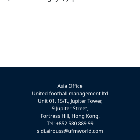
Asia Office
United football management ltd
Unit 01, 15/F., Jupiter Tower,
9 Jupiter Street,
Fortress Hill, Hong Kong.
Tel: +852 580 889 99
sidi.airouss@ufmworld.com