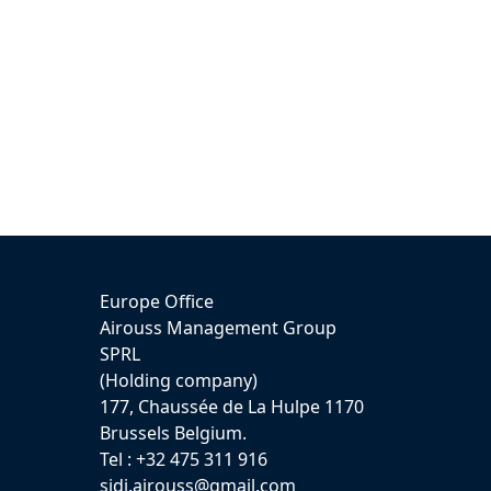
Europe Office
Airouss Management Group
SPRL
(Holding company)
177, Chaussée de La Hulpe 1170
Brussels Belgium.
Tel : +32 475 311 916
sidi.airouss@gmail.com