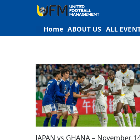
Home
ABOUT US
ALL EVEN
JAPAN vs GHANA – November 14t