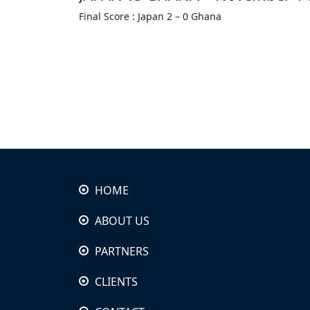
Final Score : Japan 2 – 0 Ghana
HOME
ABOUT US
PARTNERS
CLIENTS