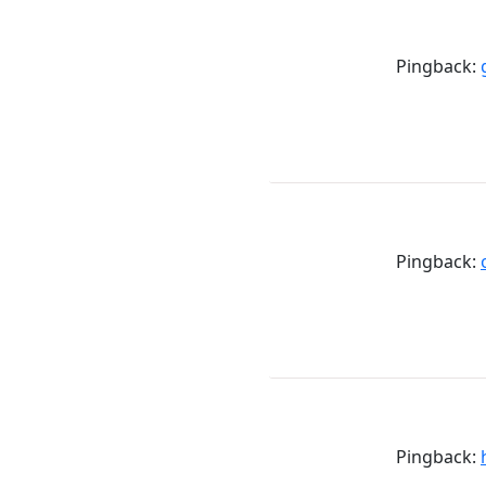
Pingback:
Pingback:
Pingback: