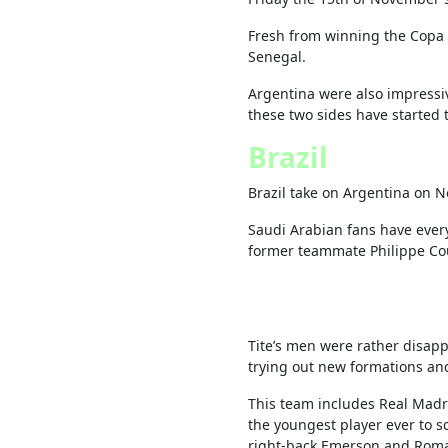
Fresh from winning the Copa A
Senegal.
Argentina were also impressiv
these two sides have started 
Brazil
Brazil take on Argentina on 
Saudi Arabian fans have every
former teammate Philippe Co
Tite’s men were rather disap
trying out new formations an
This team includes Real Mad
the youngest player ever to sc
right-back Emerson and Roma