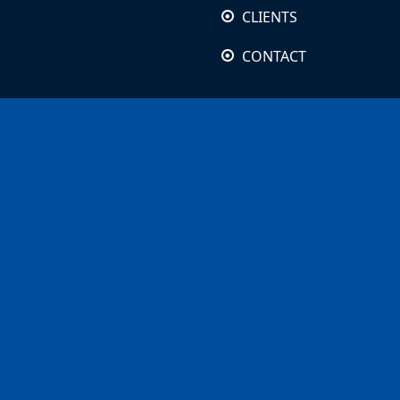
CLIENTS
CONTACT