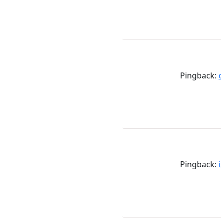
Pingback:
Pingback: