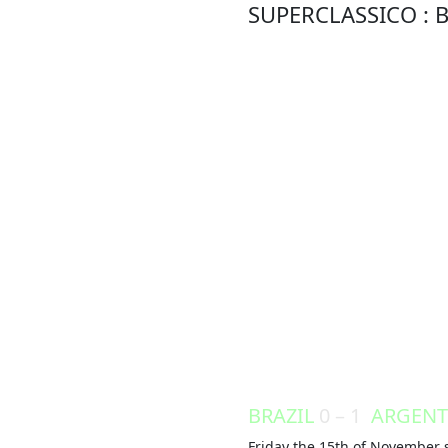
SUPERCLASSICO : B
BRAZIL
0 – 1
ARGENT
Friday the 15th of November s