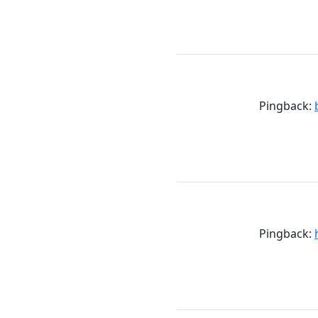
Pingback:
Pingback: