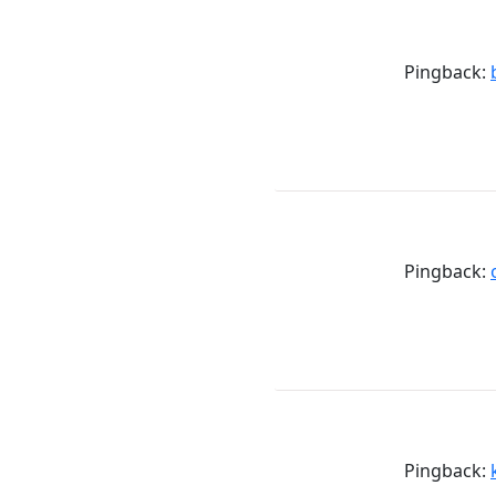
Pingback:
Pingback:
Pingback: