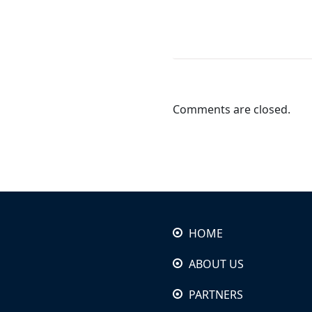
Comments are closed.
HOME
ABOUT US
PARTNERS