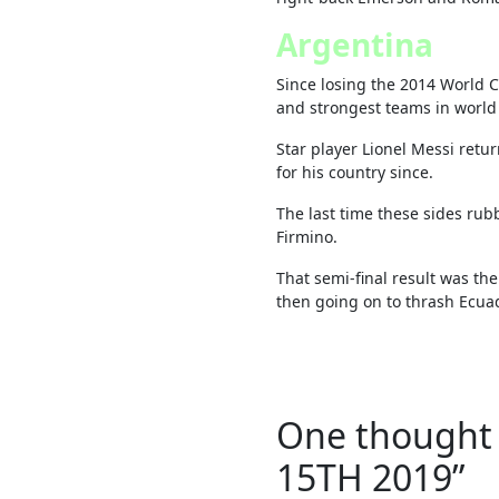
Argentina
Since losing the 2014 World C
and strongest teams in world 
Star player Lionel Messi retu
for his country since.
The last time these sides ru
Firmino.
That semi-final result was th
then going on to thrash Ecuad
One thought 
15TH 2019
”