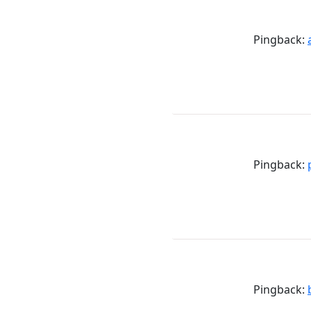
Pingback:
Pingback:
Pingback: