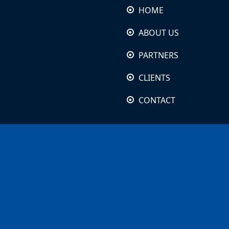
HOME
ABOUT US
PARTNERS
CLIENTS
CONTACT