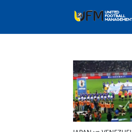
JAPAN vs VENEZUEL