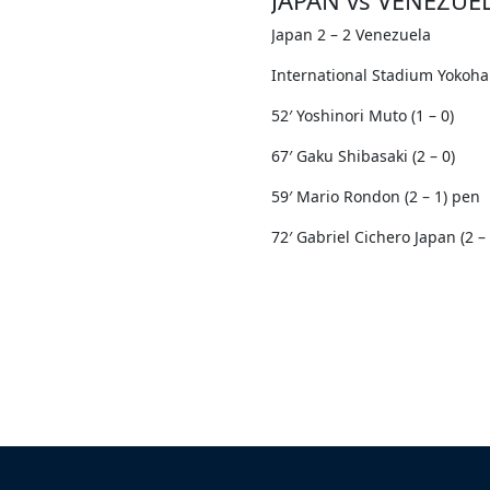
Japan 2 – 2 Venezuela
International Stadium Yokoh
52′ Yoshinori Muto (1 – 0)
67′ Gaku Shibasaki (2 – 0)
59′ Mario Rondon (2 – 1) pen
72′ Gabriel Cichero Japan (2 – 