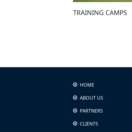
TRAINING CAMPS
HOME
ABOUT US
PARTNERS
CLIENTS