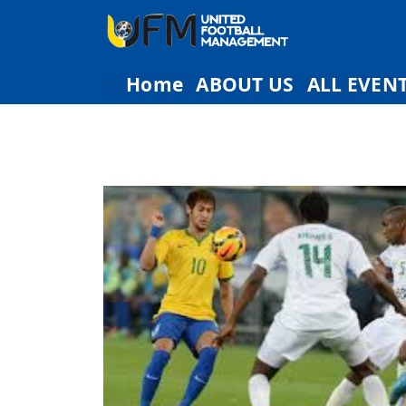
Home
ABOUT US
ALL EVEN