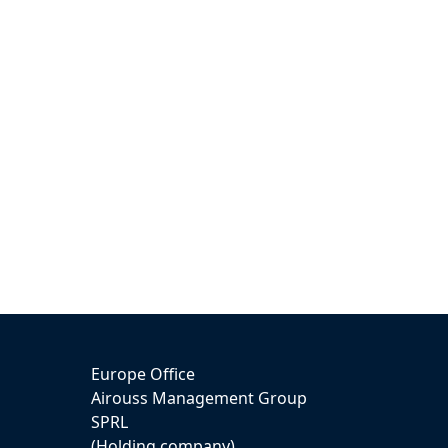
Europe Office
Airouss Management Group
SPRL
(Holding company)