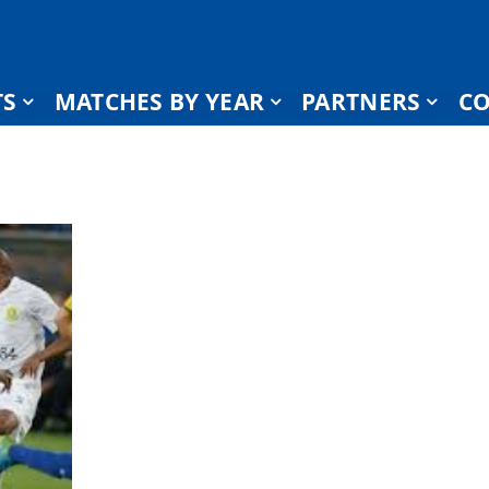
TS
MATCHES BY YEAR
PARTNERS
CO