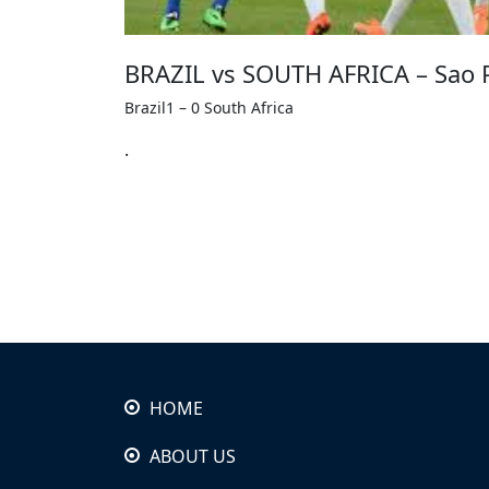
BRAZIL vs SOUTH AFRICA – Sao P
Brazil1 – 0 South Africa
.
HOME
ABOUT US