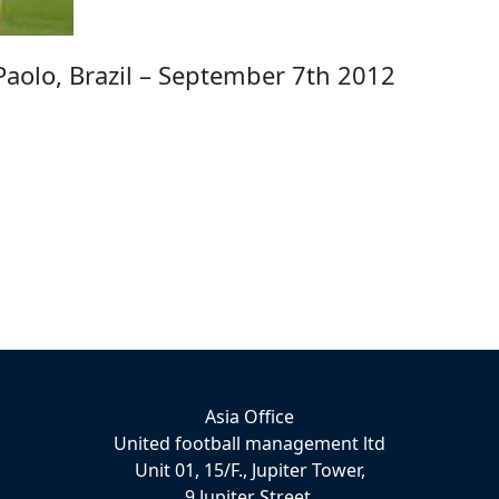
aolo, Brazil – September 7th 2012
Asia Office
United football management ltd
Unit 01, 15/F., Jupiter Tower,
9 Jupiter Street,