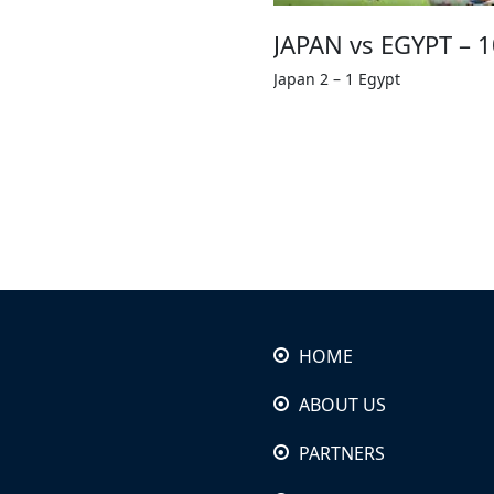
JAPAN vs EGYPT – 
Japan 2 – 1 Egypt
HOME
ABOUT US
PARTNERS