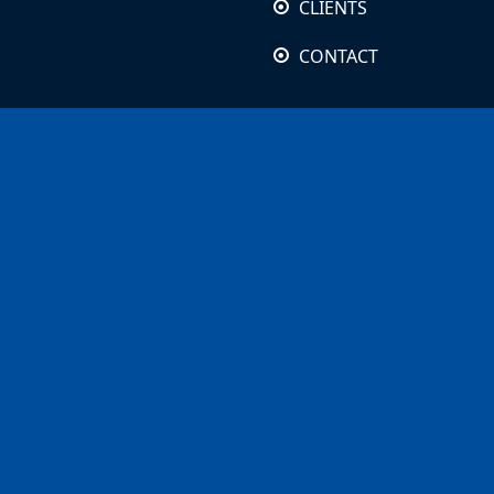
CLIENTS
CONTACT