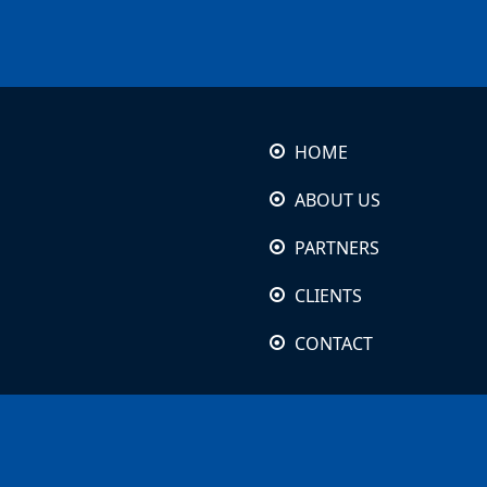
HOME
ABOUT US
PARTNERS
CLIENTS
CONTACT