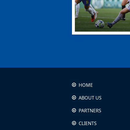
HOME
ABOUT US
PARTNERS
CLIENTS