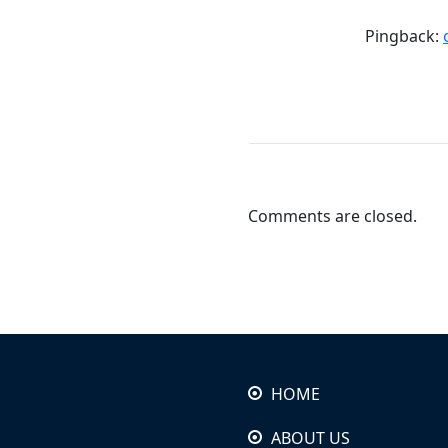
Pingback:
Comments are closed.
HOME
ABOUT US