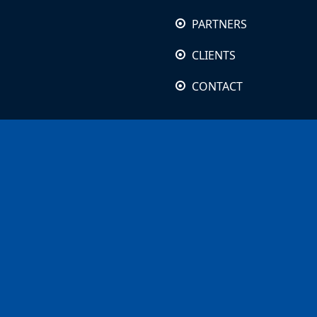
PARTNERS
CLIENTS
CONTACT