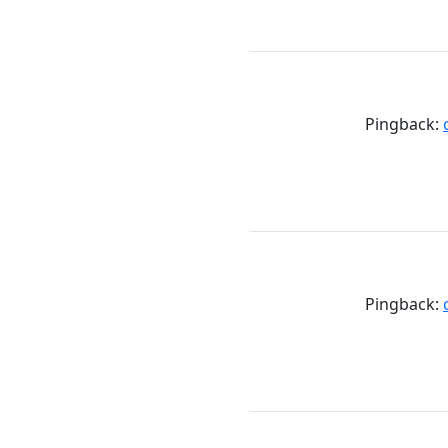
Pingback:
Pingback: