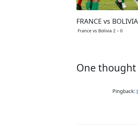
FRANCE vs BOLIVIA 
France vs Bolivia 2 – 0
One thought 
Pingback: