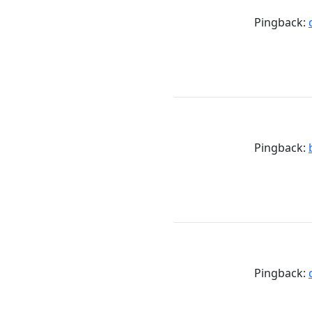
Pingback:
Pingback:
Pingback: