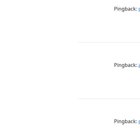
Pingback:
Pingback:
Pingback: