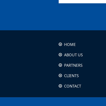
HOME
ABOUT US
PARTNERS
CLIENTS
CONTACT